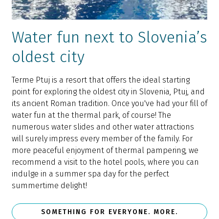
Water fun next to Slovenia’s
oldest city
Terme Ptuj is a resort that offers the ideal starting
point for exploring the oldest city in Slovenia, Ptuj, and
its ancient Roman tradition. Once you've had your fill of
water fun at the thermal park, of course! The
numerous water slides and other water attractions
will surely impress every member of the family. For
more peaceful enjoyment of thermal pampering, we
recommend a visit to the hotel pools, where you can
indulge in a summer spa day for the perfect
summertime delight!
SOMETHING FOR EVERYONE. MORE.