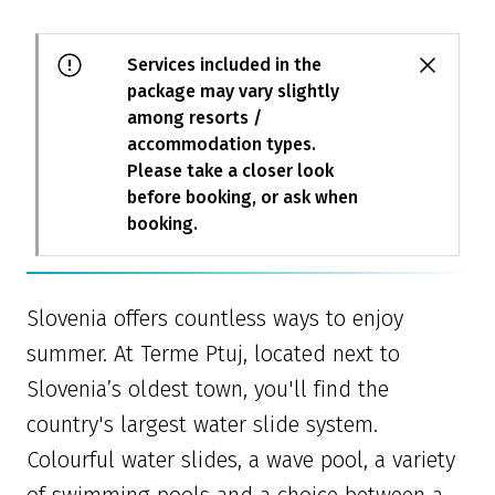
Services included in the
package may vary slightly
among resorts /
accommodation types.
Please take a closer look
before booking, or ask when
booking.
Slovenia offers countless ways to enjoy
summer. At Terme Ptuj, located next to
Slovenia’s oldest town, you'll find the
country's largest water slide system.
Colourful water slides, a wave pool, a variety
of swimming pools and a choice between a