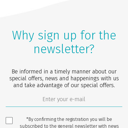
Why sign up for the
newsletter?
Be informed in a timely manner about our
special offers, news and happenings with us
and take advantage of our special offers.
*By confirming the registration you will be
subscribed to the general newsletter with news