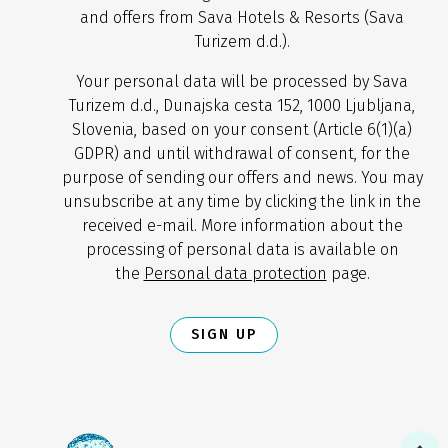
and offers from Sava Hotels & Resorts (Sava
Turizem d.d.).
Your personal data will be processed by Sava
Turizem d.d., Dunajska cesta 152, 1000 Ljubljana,
Slovenia, based on your consent (Article 6(1)(a)
GDPR) and until withdrawal of consent, for the
purpose of sending our offers and news. You may
unsubscribe at any time by clicking the link in the
received e-mail. More information about the
processing of personal data is available on
the
Personal data protection
page.
SIGN UP