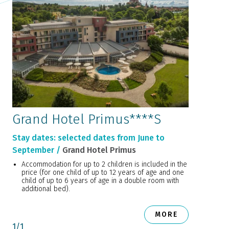
Grand Hotel Primus****S
Stay dates: selected dates from June to
September /
Grand Hotel Primus
Accommodation for up to 2 children is included in the
price (for one child of up to 12 years of age and one
child of up to 6 years of age in a double room with
additional bed).
MORE
1
/
1