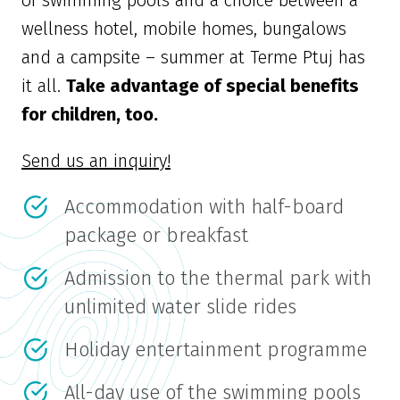
wellness hotel, mobile homes, bungalows
and a campsite – summer at Terme Ptuj has
it all.
Take advantage of special benefits
for children, too.
Send us an inquiry!
Accommodation with half-board
package or breakfast
Admission to the thermal park with
unlimited water slide rides
Holiday entertainment programme
All-day use of the swimming pools