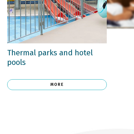
Thermal parks and hotel
pools
MORE