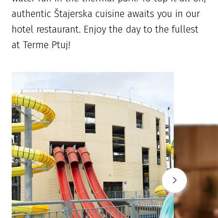
authentic Štajerska cuisine awaits you in our
hotel restaurant. Enjoy the day to the fullest
at Terme Ptuj!