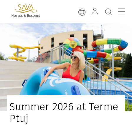
Summer 2026 at Terme
Ptuj