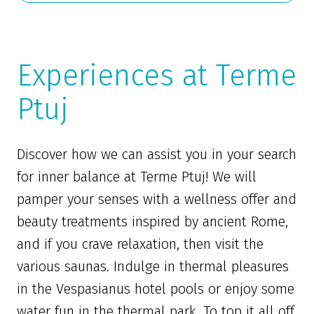
Experiences at Terme
Ptuj
Discover how we can assist you in your search
for inner balance at Terme Ptuj! We will
pamper your senses with a wellness offer and
beauty treatments inspired by ancient Rome,
and if you crave relaxation, then visit the
various saunas. Indulge in thermal pleasures
in the Vespasianus hotel pools or enjoy some
water fun in the thermal park. To top it all off,