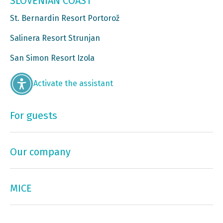
SLOVENIAN COAST
St. Bernardin Resort Portorož
Salinera Resort Strunjan
San Simon Resort Izola
Activate the assistant
For guests
Our company
MICE