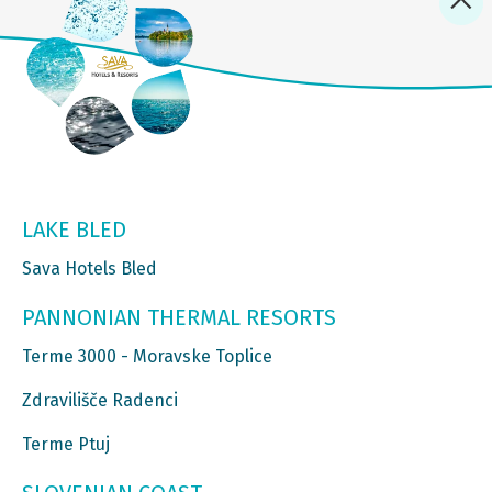
LAKE BLED
Sava Hotels Bled
PANNONIAN THERMAL RESORTS
Terme 3000 - Moravske Toplice
Zdravilišče Radenci
Terme Ptuj