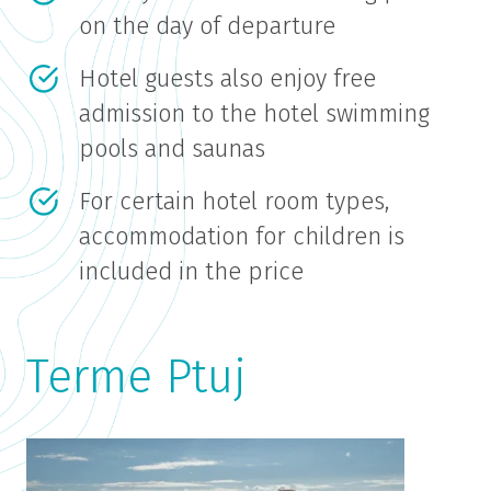
on the day of departure
Hotel guests also enjoy free
admission to the hotel swimming
pools and saunas
For certain hotel room types,
accommodation for children is
included in the price
Terme Ptuj