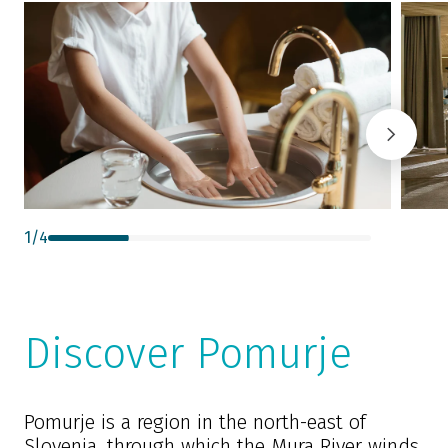
1
/
4
Discover Pomurje
Pomurje is a region in the north-east of
Slovenia, through which the Mura River winds