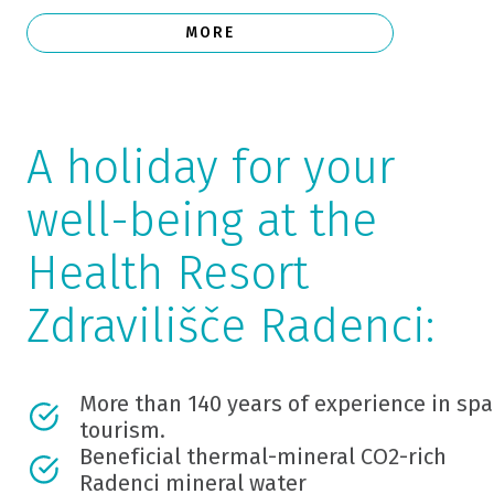
MORE
A holiday for your
well-being at the
Health Resort
Zdravilišče Radenci:
More than 140 years of experience in spa
tourism.
Beneficial thermal-mineral CO2-rich
Radenci mineral water