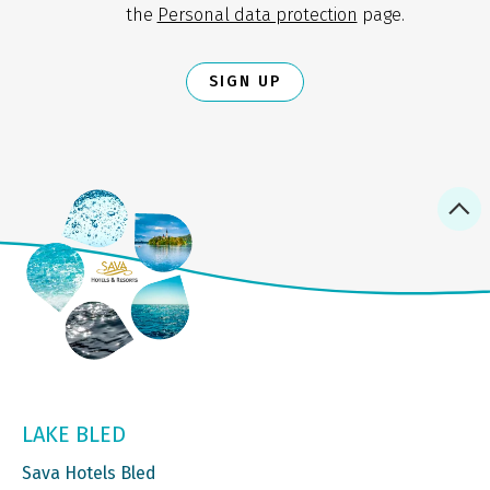
the
Personal data protection
page.
SIGN UP
LAKE BLED
Sava Hotels Bled