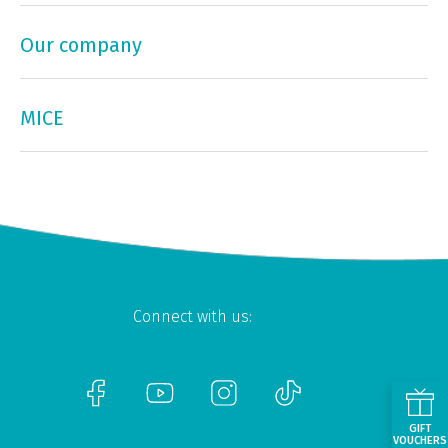
Our company
MICE
Connect with us:
GIFT
VOUCHERS