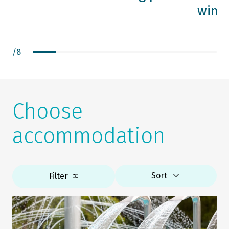
wine 
/
8
Choose
accommodation
Sort
Filter