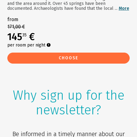
and the area around it. Over 45 springs have been
documented. Archaeologists have found that the local ...
More
from
171,00 €
145
€
35
per room per night
CHOOSE
Why sign up for the
newsletter?
Be informed in a timely manner about our