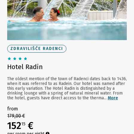
ZDRAVILIŠČE RADENCI
Hotel Radin
The oldest mention of the town of Radenci dates back to 1436,
when it was referred to as Radein. Our hotel was named after
this early variation. The Hotel Radin is distinguished by a
drinking lounge with a spring of natural mineral water. From
the hotel, guests have direct access to the therma...
More
from
179,00 €
152
€
15
per room per night