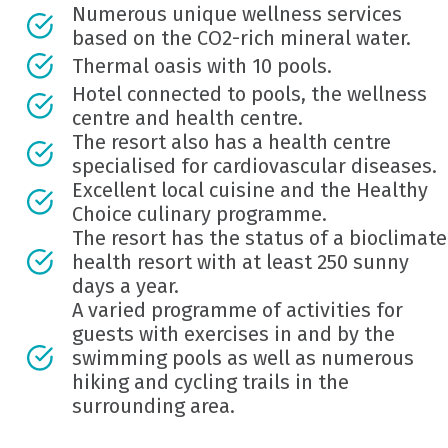
Numerous unique wellness services
based on the CO2-rich mineral water.
Thermal oasis with 10 pools.
Hotel connected to pools, the wellness
centre and health centre.
The resort also has a health centre
specialised for cardiovascular diseases.
Excellent local cuisine and the Healthy
Choice culinary programme.
The resort has the status of a bioclimate
health resort with at least 250 sunny
days a year.
A varied programme of activities for
guests with exercises in and by the
swimming pools as well as numerous
hiking and cycling trails in the
surrounding area.