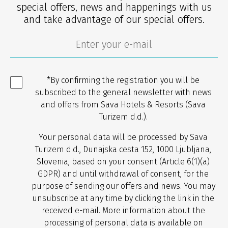
special offers, news and happenings with us
and take advantage of our special offers.
*By confirming the registration you will be
subscribed to the general newsletter with news
and offers from Sava Hotels & Resorts (Sava
Turizem d.d.).
Your personal data will be processed by Sava
Turizem d.d., Dunajska cesta 152, 1000 Ljubljana,
Slovenia, based on your consent (Article 6(1)(a)
GDPR) and until withdrawal of consent, for the
purpose of sending our offers and news. You may
unsubscribe at any time by clicking the link in the
received e-mail. More information about the
processing of personal data is available on