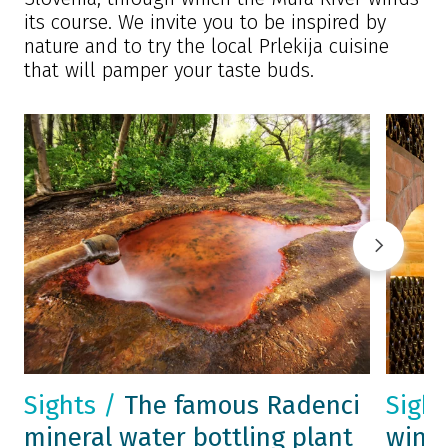
its course. We invite you to be inspired by
nature and to try the local Prlekija cuisine
that will pamper your taste buds.
Sights /
The famous Radenci
Sigh
mineral water bottling plant
wine 