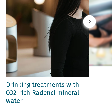
Drinking treatments with
CO2-rich Radenci mineral
water