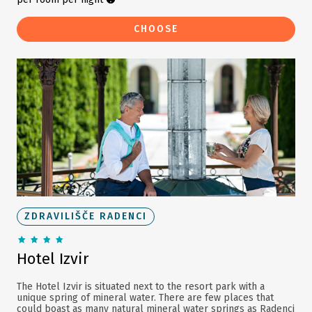
CHOOSE
ZDRAVILIŠČE RADENCI
Hotel Izvir
The Hotel Izvir is situated next to the resort park with a
unique spring of mineral water. There are few places that
could boast as many natural mineral water springs as Radenci