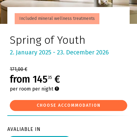
Included mineral wellness treatments
Spring of Youth
2. January 2025 - 23. December 2026
171,00 €
from 145
€
35
per room per night
CHOOSE ACCOMMODATION
AVALIABLE IN