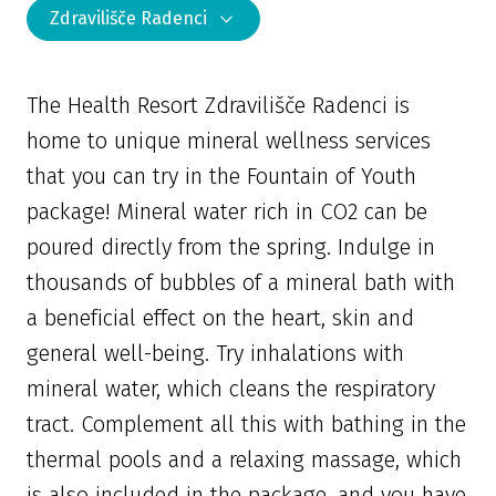
Zdravilišče Radenci
The Health Resort Zdravilišče Radenci is
home to unique mineral wellness services
that you can try in the Fountain of Youth
package! Mineral water rich in CO2 can be
poured directly from the spring. Indulge in
thousands of bubbles of a mineral bath with
a beneficial effect on the heart, skin and
general well-being. Try inhalations with
mineral water, which cleans the respiratory
tract. Complement all this with bathing in the
thermal pools and a relaxing massage, which
is also included in the package, and you have