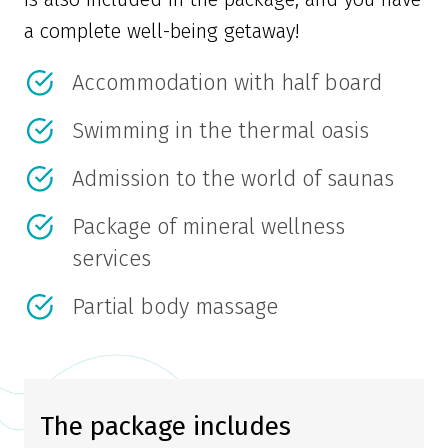
a complete well-being getaway!
Accommodation with half board
Swimming in the thermal oasis
Admission to the world of saunas
Package of mineral wellness
services
Partial body massage
The package includes