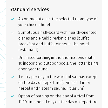
Standard services
Accommodation in the selected room type of
your chosen hotel
Sumptuous half-board with health-oriented
dishes and Prlekija region dishes (buffet
breakfast and buffet dinner in the hotel
restaurant)
Unlimited bathing in the thermal oasis with
10 indoor and outdoor pools, the latter being
open year round
1 entry per day to the world of saunas except
on the day of departure (2 Finnish, 1 infra,
herbal and 1 steam sauna, 1 tilarium)
Option of bathing on the day of arrival from
11:00 am and all day on the day of departure