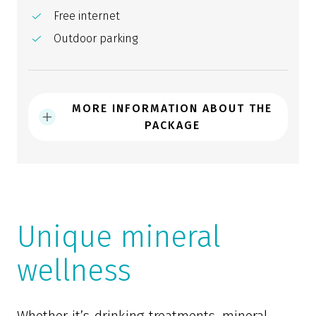
Free internet
Outdoor parking
MORE INFORMATION ABOUT THE
PACKAGE
Unique mineral
wellness