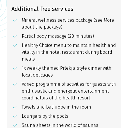
Additional free services
Mineral wellness services package (see More
about the package)
Partial body massage (20 minutes)
Healthy Choice menu to maintain health and
vitality in the hotel restaurant during board
meals
1x weekly themed Prlekija-style dinner with
local delicacies
Varied programme of activities for guests with
enthusiastic and energetic entertainment
coordinators of the health resort
Towels and bathrobe in the room
Loungers by the pools
Sauna sheets in the world of saunas