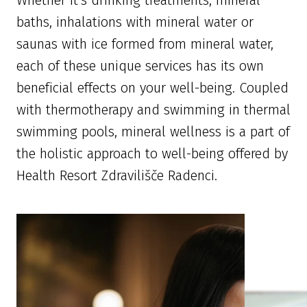
Whether it’s drinking treatments, mineral
baths, inhalations with mineral water or
saunas with ice formed from mineral water,
each of these unique services has its own
beneficial effects on your well-being. Coupled
with thermotherapy and swimming in thermal
swimming pools, mineral wellness is a part of
the holistic approach to well-being offered by
Health Resort Zdravilišče Radenci.