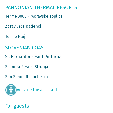
PANNONIAN THERMAL RESORTS
Terme 3000 - Moravske Toplice
Zdravilišče Radenci
Terme Ptuj
SLOVENIAN COAST
St. Bernardin Resort Portorož
Salinera Resort Strunjan
San Simon Resort Izola
Activate the assistant
For guests