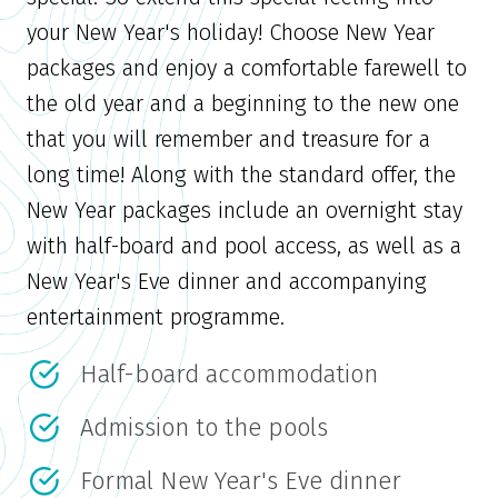
your New Year's holiday! Choose New Year
packages and enjoy a comfortable farewell to
the old year and a beginning to the new one
that you will remember and treasure for a
long time! Along with the standard offer, the
New Year packages include an overnight stay
with half-board and pool access, as well as a
New Year's Eve dinner and accompanying
entertainment programme.
Half-board accommodation
Admission to the pools
Formal New Year's Eve dinner