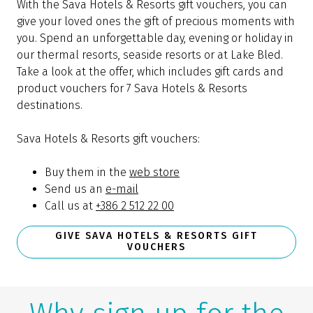
With the Sava Hotels & Resorts gift vouchers, you can
give your loved ones the gift of precious moments with
you. Spend an unforgettable day, evening or holiday in
our thermal resorts, seaside resorts or at Lake Bled.
Take a look at the offer, which includes gift cards and
product vouchers for 7 Sava Hotels & Resorts
destinations.
Sava Hotels & Resorts gift vouchers:
Buy them in the
web store
Send us an
e-mail
Call us at
+386 2 512 22 00
GIVE SAVA HOTELS & RESORTS GIFT
VOUCHERS