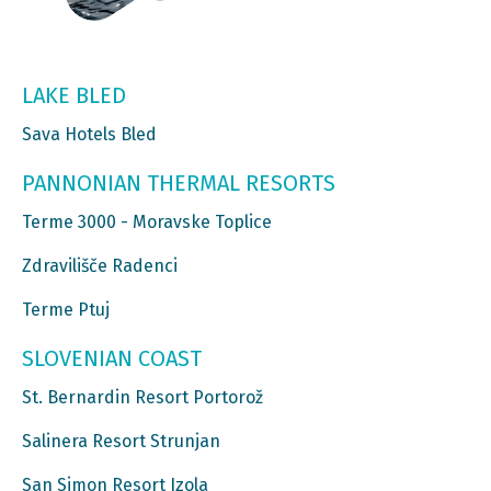
LAKE BLED
Sava Hotels Bled
PANNONIAN THERMAL RESORTS
Terme 3000 - Moravske Toplice
Zdravilišče Radenci
Terme Ptuj
SLOVENIAN COAST
St. Bernardin Resort Portorož
Salinera Resort Strunjan
San Simon Resort Izola