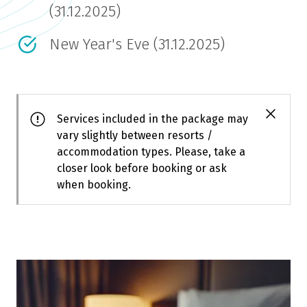
(31.12.2025)
New Year's Eve (31.12.2025)
Services included in the package may
vary slightly between resorts /
accommodation types. Please, take a
closer look before booking or ask
when booking.