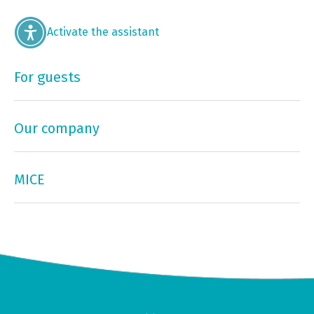
Activate the assistant
For guests
Our company
MICE