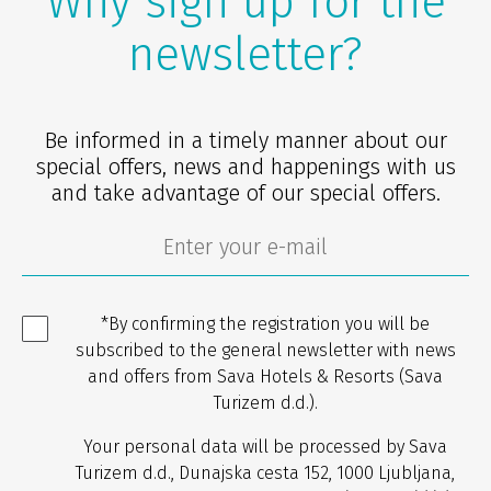
Why sign up for the
newsletter?
Be informed in a timely manner about our
special offers, news and happenings with us
and take advantage of our special offers.
*By confirming the registration you will be
subscribed to the general newsletter with news
and offers from Sava Hotels & Resorts (Sava
Turizem d.d.).
Your personal data will be processed by Sava
Turizem d.d., Dunajska cesta 152, 1000 Ljubljana,