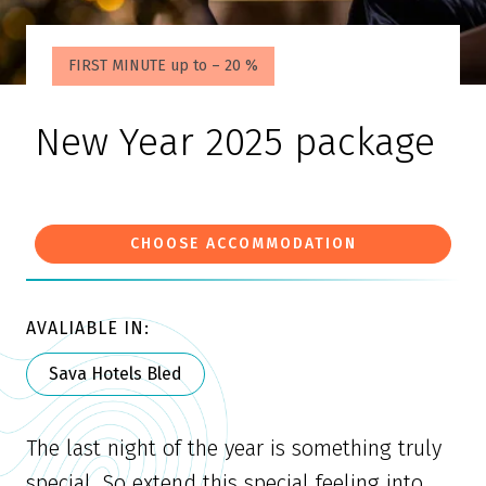
FIRST MINUTE up to – 20 %
New Year 2025 package
CHOOSE ACCOMMODATION
AVALIABLE IN:
Sava Hotels Bled
The last night of the year is something truly
special. So extend this special feeling into