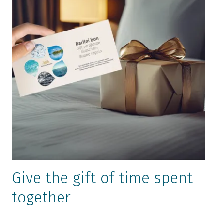
Give the gift of time spent
together