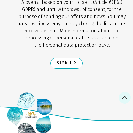
Slovenia, based on your consent (Article 6(1)(a)
GDPR) and until withdrawal of consent, for the
purpose of sending our offers and news. You may
unsubscribe at any time by clicking the link in the
received e-mail. More information about the
processing of personal data is available on
the
Personal data protection
page.
SIGN UP