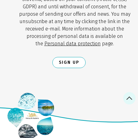
GDPR) and until withdrawal of consent, for the
purpose of sending our offers and news. You may
unsubscribe at any time by clicking the link in the
received e-mail. More information about the
processing of personal data is available on
the
Personal data protection
page.
SIGN UP