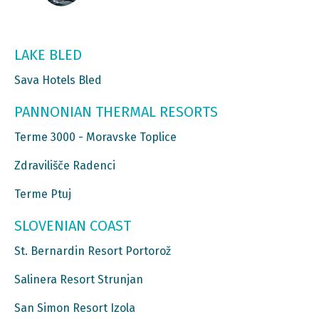
LAKE BLED
Sava Hotels Bled
PANNONIAN THERMAL RESORTS
Terme 3000 - Moravske Toplice
Zdravilišče Radenci
Terme Ptuj
SLOVENIAN COAST
St. Bernardin Resort Portorož
Salinera Resort Strunjan
San Simon Resort Izola