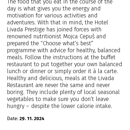
The food that you eat in the course of the
day is what gives you the energy and
motivation for various activities and
adventures. With that in mind, the Hotel
Livada Prestige has joined forces with
renowned nutritionist Mojca Cepuš and
prepared the “Choose what’s best”
programme with advice for healthy, balanced
meals. Follow the instructions at the buffet
restaurant to put together your own balanced
lunch or dinner or simply order it à la carte.
Healthy and delicious, meals at the Livada
Restaurant are never the same and never
boring. They include plenty of local seasonal
vegetables to make sure you don’t leave
hungry – despite the lower calorie intake.
Date:
29. 11. 2024