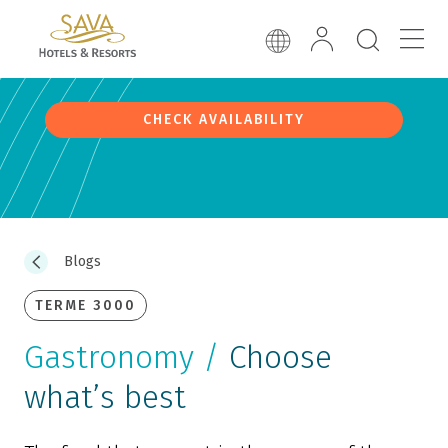
CHECK AVAILABILITY
Blogs
TERME 3000
Gastronomy /
Choose
what’s best