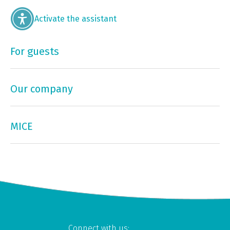
Activate the assistant
For guests
Our company
MICE
Connect with us: