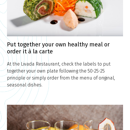
Put together your own healthy meal or
order it à la carte
At the Livada Restaurant, check the labels to put
together your own plate following the 50-25-25
principle or simply order from the menu of original,
seasonal dishes.