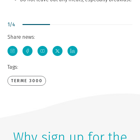
1
/
4
Share news:
Tags:
TERME 3000
Why sign up for the