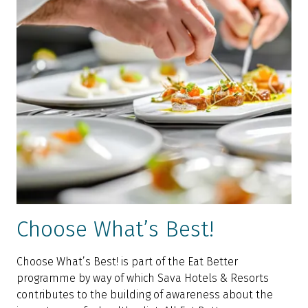
Choose What’s Best!
Choose What’s Best! is part of the Eat Better
programme by way of which Sava Hotels & Resorts
contributes to the building of awareness about the