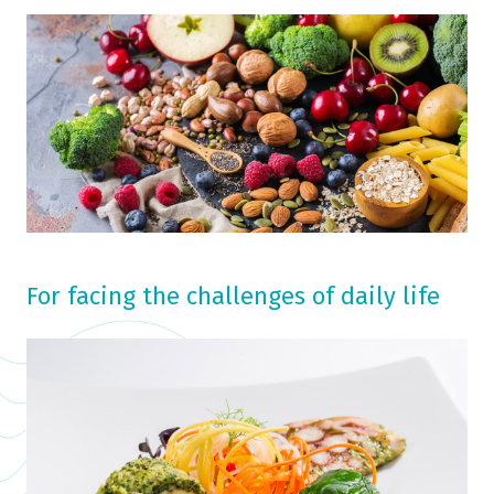
For facing the challenges of daily life