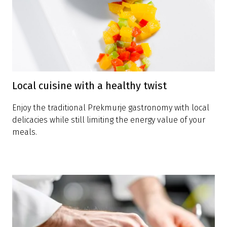
Local cuisine with a healthy twist
Enjoy the traditional Prekmurje gastronomy with local
delicacies while still limiting the energy value of your
meals.