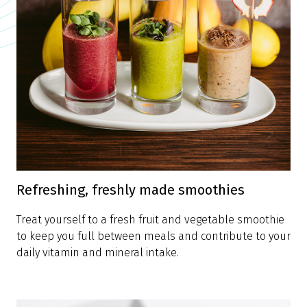
Refreshing, freshly made smoothies
Treat yourself to a fresh fruit and vegetable smoothie
to keep you full between meals and contribute to your
daily vitamin and mineral intake.