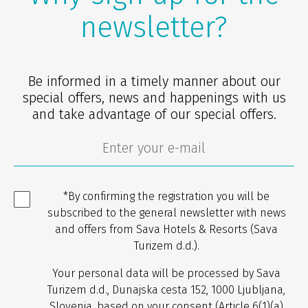
newsletter?
Be informed in a timely manner about our
special offers, news and happenings with us
and take advantage of our special offers.
*By confirming the registration you will be
subscribed to the general newsletter with news
and offers from Sava Hotels & Resorts (Sava
Turizem d.d.).
Your personal data will be processed by Sava
Turizem d.d., Dunajska cesta 152, 1000 Ljubljana,
Slovenia, based on your consent (Article 6(1)(a)