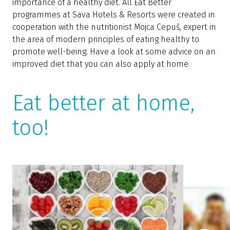
importance of a healthy diet. All Eat Better
programmes at Sava Hotels & Resorts were created in
cooperation with the nutritionist Mojca Cepuš, expert in
the area of modern principles of eating healthy to
promote well-being. Have a look at some advice on an
improved diet that you can also apply at home.
Eat better at home,
too!