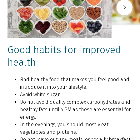
Good habits for improved
health
Find healthy food that makes you feel good and
introduce it into your lifestyle.
Avoid white sugar.
Do not avoid quality complex carbohydrates and
healthy fats until 4 PM as these are essential for
energy.
In the evenings, you should mostly eat
vegetables and proteins.
Do not leave out any meals, especially breakfast.