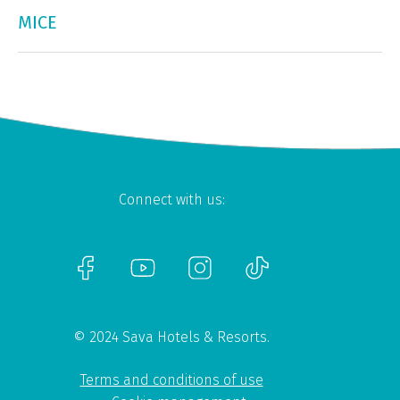
MICE
Connect with us:
© 2024 Sava Hotels & Resorts.
Terms and conditions of use