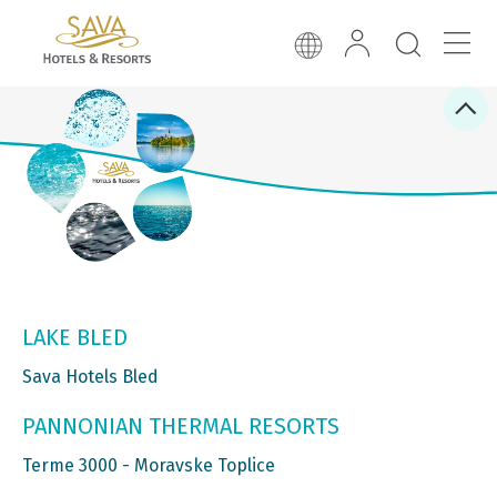
LAKE BLED
Sava Hotels Bled
PANNONIAN THERMAL RESORTS
Terme 3000 - Moravske Toplice