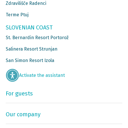
Zdravilišče Radenci
Terme Ptuj
SLOVENIAN COAST
St. Bernardin Resort Portorož
Salinera Resort Strunjan
San Simon Resort Izola
Activate the assistant
For guests
Our company