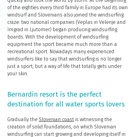
quickly and took the world by storm. At the beginning
of the eighties every third family in Europe had its own
windsurf and Slovenians also joined the windsurfing
craze: two national companies (Veplas in Velenje and
Imgrad in Ljutomer) began producing windsurfing
boards. With the development of windsurfing
equipment the sport became much more than a
recreational sport. Nowadays many experienced
windsurfers like to say that windsurfing is no longer
just a sport, but a way of life that totally gets under
your skin.
Bernardin resort is the perfect
destination for all water sports lovers
Gradually the
Slovenian coast
is witnessing the
creation of solid foundations, on which Slovenian
windsurfing can start growing and developing itself in