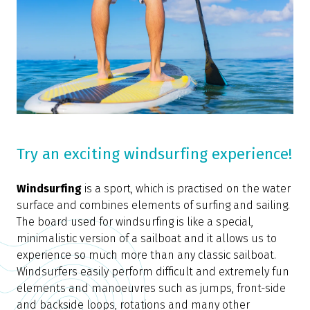
Try an exciting windsurfing experience!
Windsurfing
is a sport, which is practised on the water
surface and combines elements of surfing and sailing.
The board used for windsurfing is like a special,
minimalistic version of a sailboat and it allows us to
experience so much more than any classic sailboat.
Windsurfers easily perform difficult and extremely fun
elements and manoeuvres such as jumps, front-side
and backside loops, rotations and many other