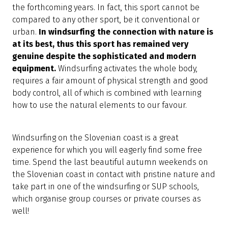
the forthcoming years. In fact, this sport cannot be
compared to any other sport, be it conventional or
urban.
In windsurfing the connection with nature is
at its best, thus this sport has remained very
genuine despite the sophisticated and modern
equipment.
Windsurfing activates the whole body,
requires a fair amount of physical strength and good
body control, all of which is combined with learning
how to use the natural elements to our favour.
Windsurfing on the Slovenian coast is a great
experience for which you will eagerly find some free
time. Spend the last beautiful autumn weekends on
the Slovenian coast in contact with pristine nature and
take part in one of the windsurfing or SUP schools,
which organise group courses or private courses as
well!