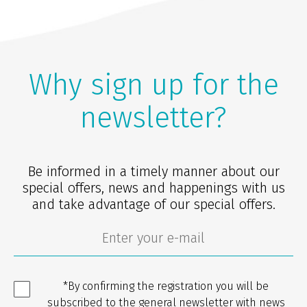
Why sign up for the
newsletter?
Be informed in a timely manner about our
special offers, news and happenings with us
and take advantage of our special offers.
*By confirming the registration you will be
subscribed to the general newsletter with news