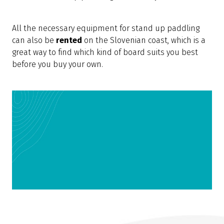
All the necessary equipment for stand up paddling
can also be
rented
on the Slovenian coast, which is a
great way to find which kind of board suits you best
before you buy your own.