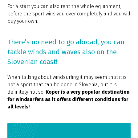
For a start you can also rent the whole equipment,
before the sport wins you over completely and you will
buy your own.
There’s no need to go abroad, you can
tackle winds and waves also on the
Slovenian coast!
When talking about windsurfing it may seem that it is
not a sport that can be done in Slovenia, but it is
definitely not so.
Koper is a very popular destination
for windsurfers as it offers different conditions for
all levels!