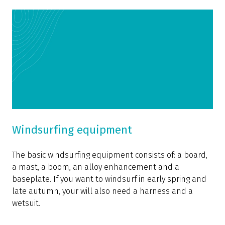
Windsurfing equipment
The basic windsurfing equipment consists of: a board,
a mast, a boom, an alloy enhancement and a
baseplate. If you want to windsurf in early spring and
late autumn, your will also need a harness and a
wetsuit.