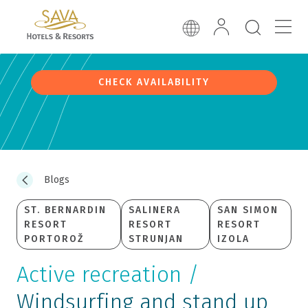
CHECK AVAILABILITY
Blogs
ST. BERNARDIN
SALINERA
SAN SIMON
RESORT
RESORT
RESORT
PORTOROŽ
STRUNJAN
IZOLA
Active recreation /
Windsurfing and stand up