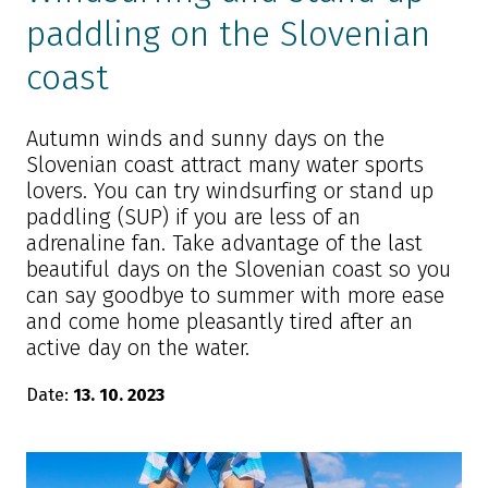
paddling on the Slovenian
coast
Autumn winds and sunny days on the
Slovenian coast attract many water sports
lovers. You can try windsurfing or stand up
paddling (SUP) if you are less of an
adrenaline fan. Take advantage of the last
beautiful days on the Slovenian coast so you
can say goodbye to summer with more ease
and come home pleasantly tired after an
active day on the water.
Date:
13. 10. 2023