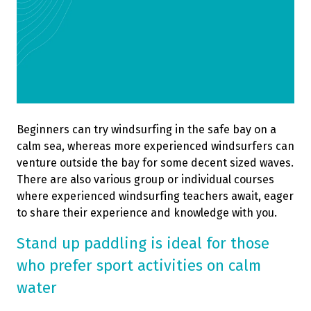
Beginners can try windsurfing in the safe bay on a
calm sea, whereas more experienced windsurfers can
venture outside the bay for some decent sized waves.
There are also various group or individual courses
where experienced windsurfing teachers await, eager
to share their experience and knowledge with you.
Stand up paddling is ideal for those
who prefer sport activities on calm
water