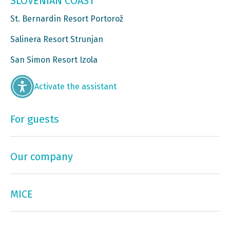
SLOVENIAN COAST
St. Bernardin Resort Portorož
Salinera Resort Strunjan
San Simon Resort Izola
Activate the assistant
For guests
Our company
MICE