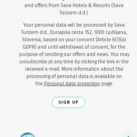
and offers from Sava Hotels & Resorts (Sava
Turizem d.d.).
Your personal data will be processed by Sava
Turizem d.d., Dunajska cesta 152, 1000 Ljubljana,
Slovenia, based on your consent (Article 6(1)(a)
GDPR) and until withdrawal of consent, for the
purpose of sending our offers and news. You may
unsubscribe at any time by clicking the link in the
received e-mail. More information about the
processing of personal data is available on
the
Personal data protection
page.
SIGN UP