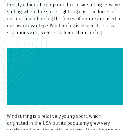
freestyle tricks. If compared to classic surfing i.e. wave
surfing, where the surfer fights against the forces of
nature, in windsurfing the forces of nature are used to
our own advantage. Windsurfing is also a little less
strenuous and is easier to learn than surfing.
Windsurfing is a relatively young sport, which
originated in the USA but its popularity grew very