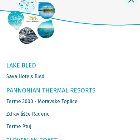
LAKE BLED
Sava Hotels Bled
PANNONIAN THERMAL RESORTS
Terme 3000 - Moravske Toplice
Zdravilišče Radenci
Terme Ptuj