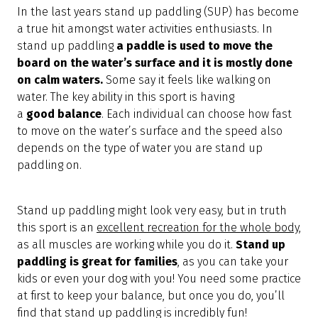
In the last years stand up paddling (SUP) has become
a true hit amongst water activities enthusiasts. In
stand up paddling
a paddle is used to move the
board on the water’s surface and it is mostly done
on calm waters.
Some say it feels like walking on
water. The key ability in this sport is having
a
good
balance
. Each individual can choose how fast
to move on the water’s surface and the speed also
depends on the type of water you are stand up
paddling on.
Stand up paddling might look very easy, but in truth
this sport is an
excellent recreation for the whole body
,
as all muscles are working while you do it.
Stand up
paddling is great for families
, as you can take your
kids or even your dog with you! You need some practice
at first to keep your balance, but once you do, you’ll
find that stand up paddling is incredibly fun!