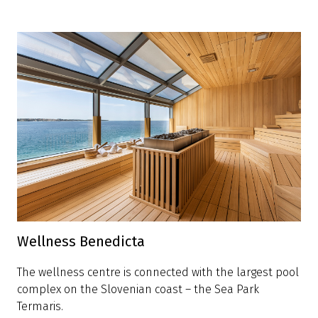
Wellness Benedicta
The wellness centre is connected with the largest pool
complex on the Slovenian coast – the Sea Park
Termaris.