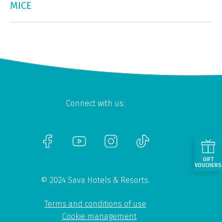
MICE
Connect with us:
GIFT
VOUCHERS
© 2024 Sava Hotels & Resorts.
Terms and conditions of use
Cookie management