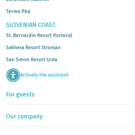
Terme Ptuj
SLOVENIAN COAST
St. Bernardin Resort Portorož
Salinera Resort Strunjan
San Simon Resort Izola
Activate the assistant
For guests
Our company