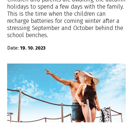
holidays to spend a few days with the family.
This is the time when the children can
recharge batteries for coming winter after a
stressing September and October behind the
school benches.
Date:
19. 10. 2023