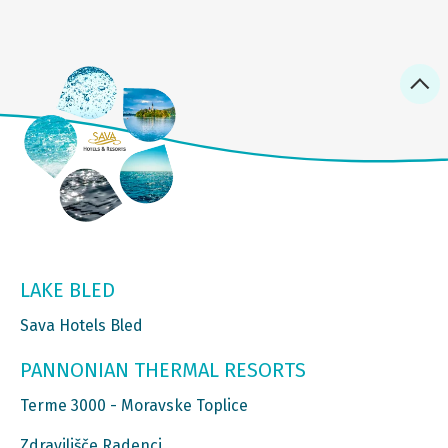
LAKE BLED
Sava Hotels Bled
PANNONIAN THERMAL RESORTS
Terme 3000 - Moravske Toplice
Zdravilišče Radenci