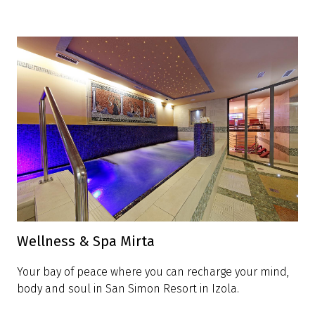
Wellness & Spa Mirta
Your bay of peace where you can recharge your mind,
body and soul in San Simon Resort in Izola.