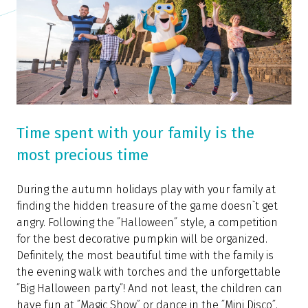
Time spent with your family is the
most precious time
During the autumn holidays play with your family at
finding the hidden treasure of the game doesn`t get
angry. Following the ˝Halloween˝ style, a competition
for the best decorative pumpkin will be organized.
Definitely, the most beautiful time with the family is
the evening walk with torches and the unforgettable
˝Big Halloween party˝! And not least, the children can
have fun at ˝Magic Show˝ or dance in the ˝Mini Disco˝.