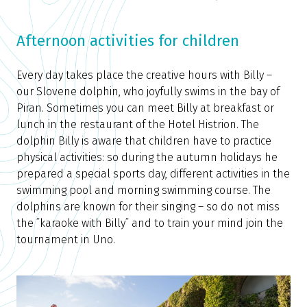
Afternoon activities for children
Every day takes place the creative hours with Billy –
our Slovene dolphin, who joyfully swims in the bay of
Piran. Sometimes you can meet Billy at breakfast or
lunch in the restaurant of the Hotel Histrion. The
dolphin Billy is aware that children have to practice
physical activities: so during the autumn holidays he
prepared a special sports day, different activities in the
swimming pool and morning swimming course. The
dolphins are known for their singing – so do not miss
the ˝karaoke with Billy˝ and to train your mind join the
tournament in Uno.