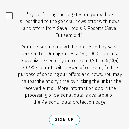
*By confirming the registration you will be
subscribed to the general newsletter with news
and offers from Sava Hotels & Resorts (Sava
Turizem d.d.).
Your personal data will be processed by Sava
Turizem d.d., Dunajska cesta 152, 1000 Ljubljana,
Slovenia, based on your consent (Article 6(1)(a)
GDPR) and until withdrawal of consent, for the
purpose of sending our offers and news. You may
unsubscribe at any time by clicking the link in the
received e-mail. More information about the
processing of personal data is available on
the
Personal data protection
page.
SIGN UP