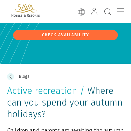
CHECK AVAILABILITY
Blogs
Active recreation /
Where
can you spend your autumn
holidays?
Children and parents are awaiting the autumn