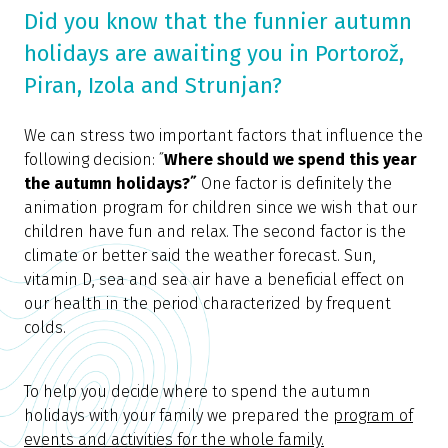
Did you know that the funnier autumn
holidays are awaiting you in Portorož,
Piran, Izola and Strunjan?
We can stress two important factors that influence the
following decision: ˝
Where should we spend this year
the autumn holidays?˝
One factor is definitely the
animation program for children since we wish that our
children have fun and relax. The second factor is the
climate or better said the weather forecast. Sun,
vitamin D, sea and sea air have a beneficial effect on
our health in the period characterized by frequent
colds.
To help you decide where to spend the autumn
holidays with your family we prepared the
program of
events and activities for the whole family.