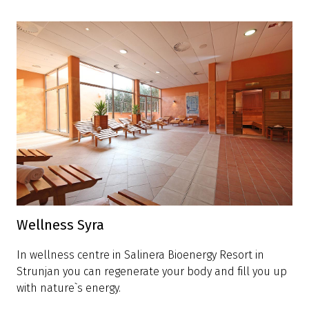
Wellness Syra
In wellness centre in Salinera Bioenergy Resort in
Strunjan you can regenerate your body and fill you up
with nature`s energy.