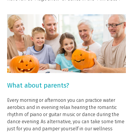
What about parents?
Every morning or afternoon you can practice water
aerobics and in evening relax hearing the romantic
rhythm of piano or guitar music or dance during the
dance evening. As alternative, you can take some time
just for you and pamper yourself in our wellness