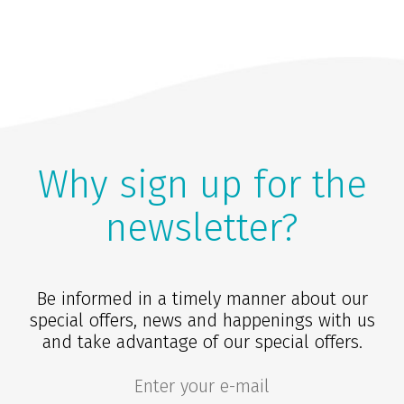
Why sign up for the
newsletter?
Be informed in a timely manner about our
special offers, news and happenings with us
and take advantage of our special offers.