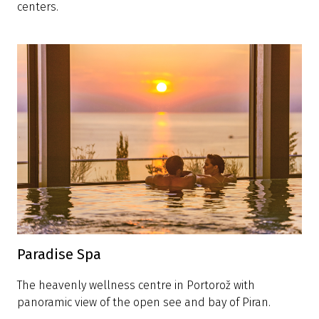
centers.
Paradise Spa
The heavenly wellness centre in Portorož with
panoramic view of the open see and bay of Piran.