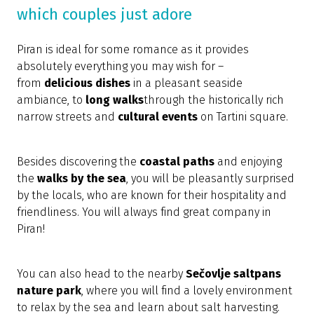
which couples just adore
Piran is ideal for some romance as it provides
absolutely everything you may wish for –
from
delicious dishes
in a pleasant seaside
ambiance, to
long walks
through the historically rich
narrow streets and
cultural events
on Tartini square.
Besides discovering the
coastal paths
and enjoying
the
walks by the sea
, you will be pleasantly surprised
by the locals, who are known for their hospitality and
friendliness. You will always find great company in
Piran!
You can also head to the nearby
Sečovlje saltpans
nature park
, where you will find a lovely environment
to relax by the sea and learn about salt harvesting.