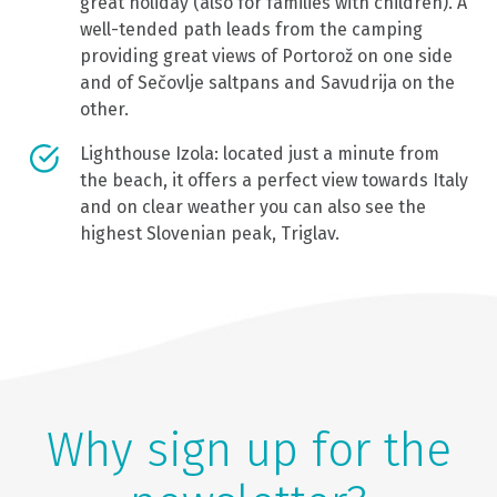
great holiday (also for families with children). A
well-tended path leads from the camping
providing great views of Portorož on one side
and of Sečovlje saltpans and Savudrija on the
other.
Lighthouse Izola: located just a minute from
the beach, it offers a perfect view towards Italy
and on clear weather you can also see the
highest Slovenian peak, Triglav.
Why sign up for the