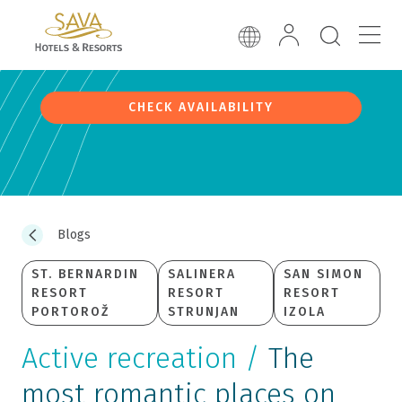
CHECK AVAILABILITY
Blogs
ST. BERNARDIN
SALINERA
SAN SIMON
RESORT
RESORT
RESORT
PORTOROŽ
STRUNJAN
IZOLA
Active recreation /
The
most romantic places on