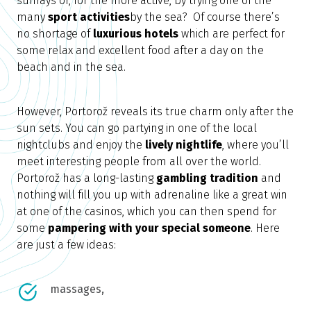
sunrays or, for the more active, by trying one of the
many
sport activities
by the sea? Of course there’s
no shortage of
luxurious hotels
which are perfect for
some relax and excellent food after a day on the
beach and in the sea.
However, Portorož reveals its true charm only after the
sun sets. You can go partying in one of the local
nightclubs and enjoy the
lively nightlife
, where you’ll
meet interesting people from all over the world.
Portorož has a long-lasting
gambling tradition
and
nothing will fill you up with adrenaline like a great win
at one of the casinos, which you can then spend for
some
pampering with your special someone
. Here
are just a few ideas:
massages,