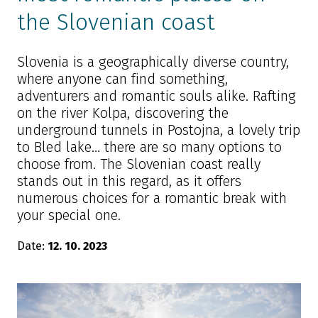
the Slovenian coast
Slovenia is a geographically diverse country,
where anyone can find something,
adventurers and romantic souls alike. Rafting
on the river Kolpa, discovering the
underground tunnels in Postojna, a lovely trip
to Bled lake… there are so many options to
choose from. The Slovenian coast really
stands out in this regard, as it offers
numerous choices for a romantic break with
your special one.
Date:
12. 10. 2023