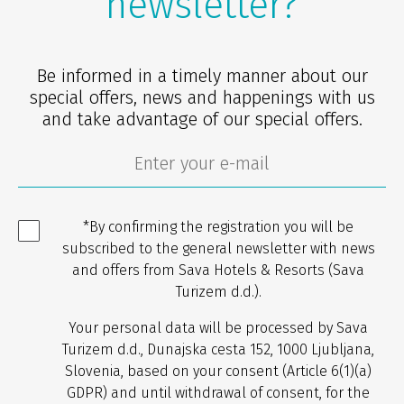
newsletter?
Be informed in a timely manner about our
special offers, news and happenings with us
and take advantage of our special offers.
*By confirming the registration you will be
subscribed to the general newsletter with news
and offers from Sava Hotels & Resorts (Sava
Turizem d.d.).
Your personal data will be processed by Sava
Turizem d.d., Dunajska cesta 152, 1000 Ljubljana,
Slovenia, based on your consent (Article 6(1)(a)
GDPR) and until withdrawal of consent, for the