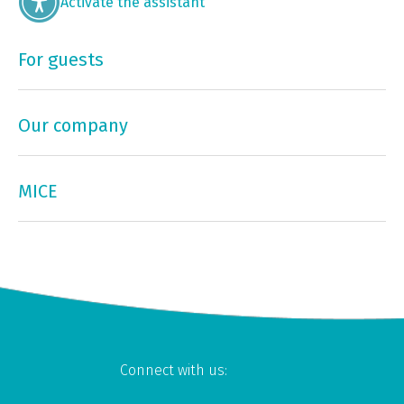
Activate the assistant
For guests
Our company
MICE
Connect with us: