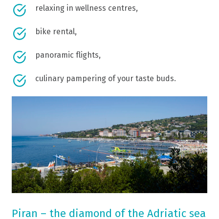
relaxing in wellness centres,
bike rental,
panoramic flights,
culinary pampering of your taste buds.
Piran – the diamond of the Adriatic sea