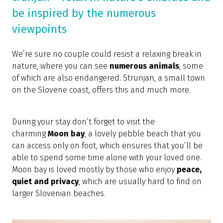
be inspired by the numerous
viewpoints
We’re sure no couple could resist a relaxing break in
nature, where you can see
numerous animals
, some
of which are also endangered. Strunjan, a small town
on the Slovene coast, offers this and much more.
During your stay don’t forget to visit the
charming
Moon bay
, a lovely pebble beach that you
can access only on foot, which ensures that you’ll be
able to spend some time alone with your loved one.
Moon bay is loved mostly by those who enjoy
peace,
quiet and privacy
, which are usually hard to find on
larger Slovenian beaches.