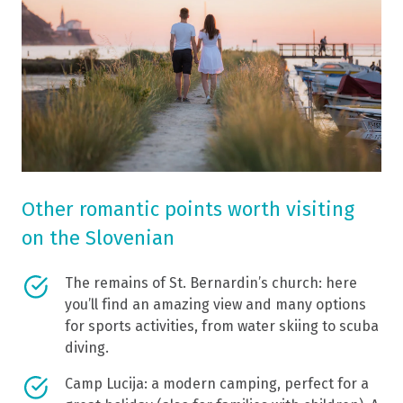
Other romantic points worth visiting
on the Slovenian
The remains of St. Bernardin’s church: here
you’ll find an amazing view and many options
for sports activities, from water skiing to scuba
diving.
Camp Lucija: a modern camping, perfect for a