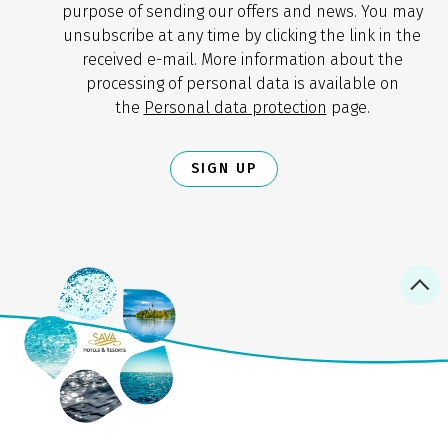
purpose of sending our offers and news. You may
unsubscribe at any time by clicking the link in the
received e-mail. More information about the
processing of personal data is available on
the
Personal data protection
page.
SIGN UP