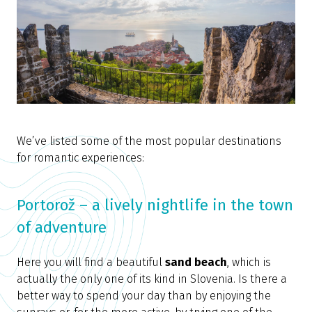
We’ve listed some of the most popular destinations
for romantic experiences:
Portorož – a lively nightlife in the town
of adventure
Here you will find a beautiful
sand beach
, which is
actually the only one of its kind in Slovenia. Is there a
better way to spend your day than by enjoying the