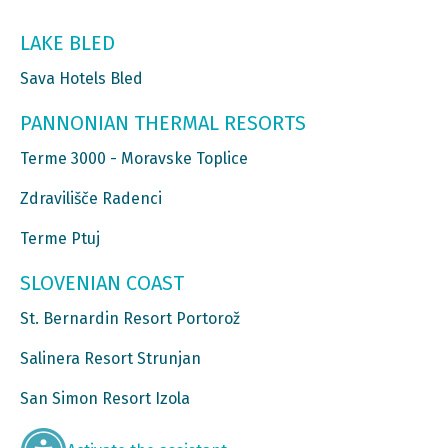
LAKE BLED
Sava Hotels Bled
PANNONIAN THERMAL RESORTS
Terme 3000 - Moravske Toplice
Zdravilišče Radenci
Terme Ptuj
SLOVENIAN COAST
St. Bernardin Resort Portorož
Salinera Resort Strunjan
San Simon Resort Izola