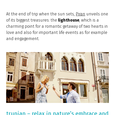
At the end of trip when the sun sets,
Piran
unveils one
of its biggest treasures: the
lighthouse
, which is a
charming point for a romantic getaway of two hearts in
love and also for important life events as for example
and engagement.
trunjan – relax in nature’s embrace and