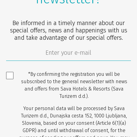
Be informed in a timely manner about our
special offers, news and happenings with us
and take advantage of our special offers.
*By confirming the registration you will be
subscribed to the general newsletter with news
and offers from Sava Hotels & Resorts (Sava
Turizem d.d.).
Your personal data will be processed by Sava
Turizem d.d., Dunajska cesta 152, 1000 Ljubljana,
Slovenia, based on your consent (Article 6(1)(a)
GDPR) and until withdrawal of consent, for the