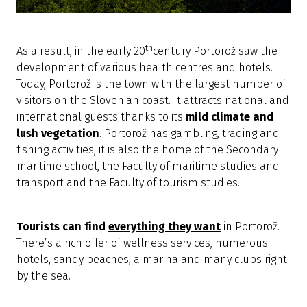
th
As a result, in the early 20
century Portorož saw the
development of various health centres and hotels.
Today, Portorož is the town with the largest number of
visitors on the Slovenian coast. It attracts national and
international guests thanks to its
mild climate and
lush vegetation
. Portorož has gambling, trading and
fishing activities, it is also the home of the Secondary
maritime school, the Faculty of maritime studies and
transport and the Faculty of tourism studies.
Tourists can find
everything they want
in Portorož.
There’s a rich offer of wellness services, numerous
hotels, sandy beaches, a marina and many clubs right
by the sea.