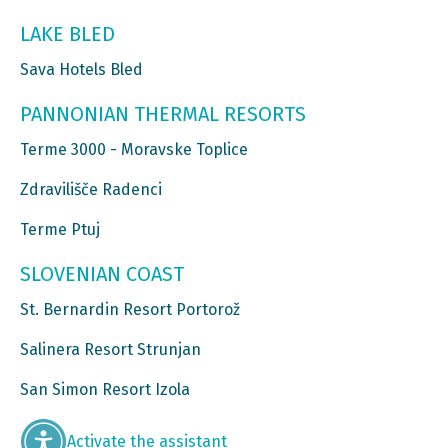
LAKE BLED
Sava Hotels Bled
PANNONIAN THERMAL RESORTS
Terme 3000 - Moravske Toplice
Zdravilišče Radenci
Terme Ptuj
SLOVENIAN COAST
St. Bernardin Resort Portorož
Salinera Resort Strunjan
San Simon Resort Izola
Activate the assistant