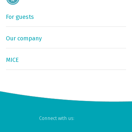
For guests
Our company
MICE
Connect with us: