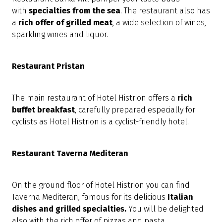
with
specialties from the sea
. The restaurant also has
a
rich offer of grilled meat
, a wide selection of wines,
sparkling wines and liquor.
Restaurant Pristan
The main restaurant of Hotel Histrion offers a
rich
buffet breakfast
, carefully prepared especially for
cyclists as Hotel Histrion is a cyclist-friendly hotel.
Restaurant Taverna Mediteran
On the ground floor of Hotel Histrion you can find
Taverna Mediteran, famous for its delicious
Italian
dishes and grilled specialties.
You will
be
delighted
also with the rich offer of pizzas and pasta.