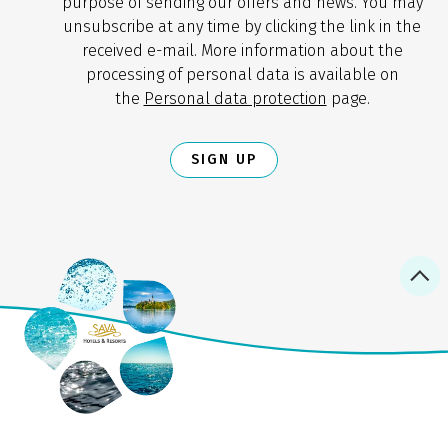
purpose of sending our offers and news. You may
unsubscribe at any time by clicking the link in the
received e-mail. More information about the
processing of personal data is available on
the
Personal data protection
page.
SIGN UP