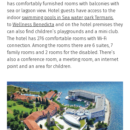
has comfortably furnished rooms with balconies with
sea or lagoon view. Hotel guests have access to the
indoor
swimming pools in Sea water park Termaris
,
to
Wellness Benedicta
and on the hotel premises they
can also find children’s playgrounds and a mini club.
The hotel has 276 comfortable rooms with Wi-Fi
connection. Among the rooms there are 6 suites, 7
family rooms and 2 rooms for the disabled. There’s
also a conference room, a meeting room, an internet
point and an area for children.