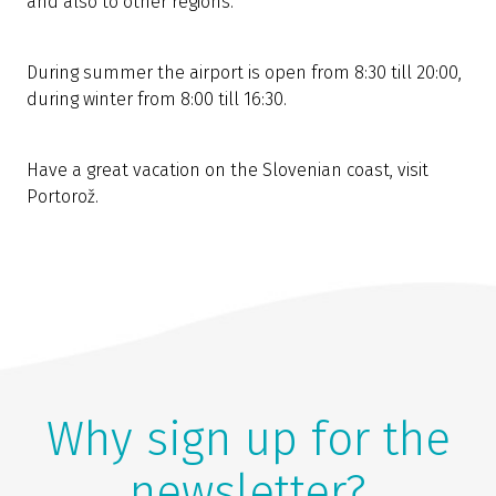
and also to other regions.
During summer the airport is open from 8:30 till 20:00,
during winter from 8:00 till 16:30.
Have a great vacation on the Slovenian coast, visit
Portorož.
Why sign up for the
newsletter?