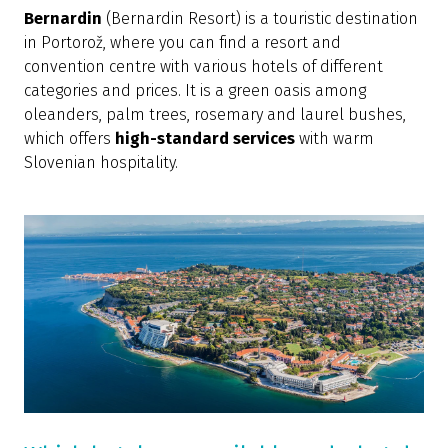
Bernardin
(Bernardin Resort) is a touristic destination
in Portorož, where you can find a resort and
convention centre with various hotels of different
categories and prices. It is a green oasis among
oleanders, palm trees, rosemary and laurel bushes,
which offers
high-standard services
with warm
Slovenian hospitality.