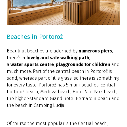
Beaches in Portorož
Beautiful beaches
are adorned by
numerous
piers
,
there’s a
lovely and safe walking path
,
a
water
sports centre
,
playgrounds for children
and
much more. Part of the central beach in Portorož is
sand, whereas part of it is grass, so there is something
for every taste. Portorož has 5 main beaches: central
Portorož beach, Meduza beach, Hotel Vile Park beach,
the higher-standard Grand hotel Bernardin beach and
the beach in Camping Lucija.
Of course the most popular is the Central beach,