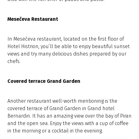
Mesečeva Restaurant
In Mesečeva restaurant, located on the first floor of
Hotel Histrion, you’ll be able to enjoy beautiful sunset
views and try many delicious dishes prepared by our
chefs.
Covered terrace Grand Garden
Another restaurant well-worth mentioning is the
covered terrace of Grand Garden in Grand hotel
Bernardin. It has an amazing view over the bay of Piran
and the open sea. Enjoy the views with a cup of coffee
in the morning or a cocktail in the evening.