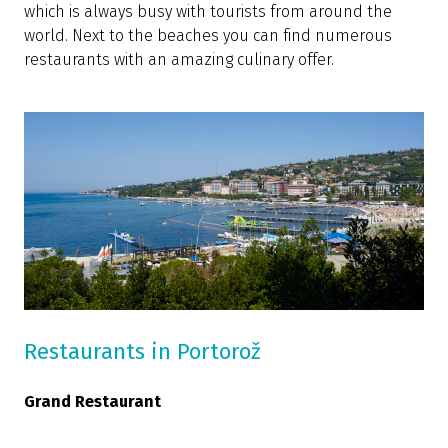
which is always busy with tourists from around the
world. Next to the beaches you can find numerous
restaurants with an amazing culinary offer.
Restaurants in Portorož
Grand Restaurant