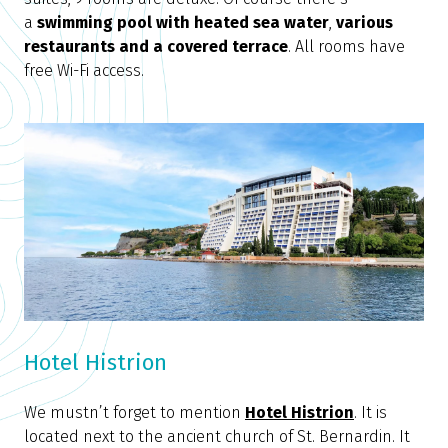
a
swimming pool with heated sea water
,
various
restaurants and a covered terrace
. All rooms have
free Wi-Fi access.
Hotel Histrion
We mustn’t forget to mention
Hotel Histrion
. It is
located next to the ancient church of St. Bernardin. It