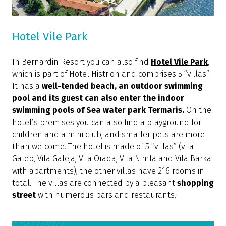
Hotel Vile Park
In Bernardin Resort you can also find
Hotel Vile Park
,
which is part of Hotel Histrion and comprises 5 “villas”.
It has a
well-tended beach, an outdoor swimming
pool and its guest can also enter the indoor
swimming pools of
Sea water park Termaris
.
On the
hotel’s premises you can also find a playground for
children and a mini club, and smaller pets are more
than welcome. The hotel is made of 5 “villas” (vila
Galeb, Vila Galeja, Vila Orada, Vila Nimfa and Vila Barka
with apartments), the other villas have 216 rooms in
total. The villas are connected by a pleasant
shopping
street
with numerous bars and restaurants.