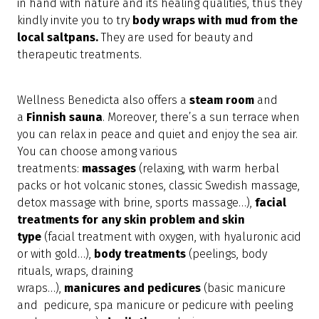
in hand with nature and its healing qualities, thus they
kindly invite you to try
body wraps with mud from the
local saltpans.
They are used for beauty and
therapeutic treatments.
Wellness Benedicta also offers a
steam room
and
a
Finnish sauna
. Moreover, there’s a sun terrace when
you can relax in peace and quiet and enjoy the sea air.
You can choose among various
treatments:
massages
(relaxing, with warm herbal
packs or hot volcanic stones, classic Swedish massage,
detox massage with brine, sports massage…),
facial
treatments for any skin problem and skin
type
(facial treatment with oxygen, with hyaluronic acid
or with gold…),
body
treatments
(peelings, body
rituals, wraps, draining
wraps…),
manicures
and
pedicures
(basic manicure
and pedicure, spa manicure or pedicure with peeling