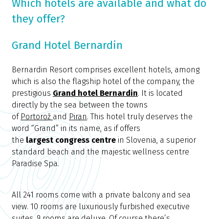
Which hotels are available and what do
they offer?
Grand Hotel Bernardin
Bernardin Resort comprises excellent hotels, among
which is also the flagship hotel of the company, the
prestigious
Grand hotel Bernardin
. It is located
directly by the sea between the towns
of
Portorož
and
Piran
. This hotel truly deserves the
word “Grand” in its name, as if offers
the
largest
congress centre
in Slovenia, a superior
standard beach and the majestic wellness centre
Paradise Spa.
All 241 rooms come with a private balcony and sea
view. 10 rooms are luxuriously furbished executive
suites, 9 rooms are deluxe. Of course there’s