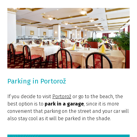
Parking in Portorož
If you decide to visit
Portorož
or go to the beach, the
best option is to
park in a garage
, since it is more
convenient that parking on the street and your car will
also stay cool as it will be parked in the shade.