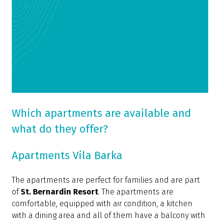
Which apartments are available and
what do they offer?
Apartments Vila Barka
The apartments are perfect for families and are part
of
St. Bernardin Resort
. The apartments are
comfortable, equipped with air condition, a kitchen
with a dining area and all of them have a balcony with