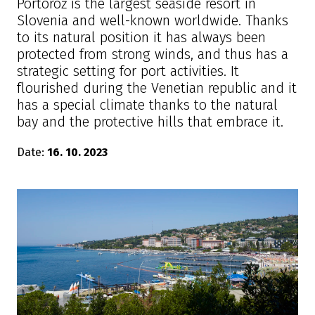
Portorož is the largest seaside resort in
Slovenia and well-known worldwide. Thanks
to its natural position it has always been
protected from strong winds, and thus has a
strategic setting for port activities. It
flourished during the Venetian republic and it
has a special climate thanks to the natural
bay and the protective hills that embrace it.
Date:
16. 10. 2023