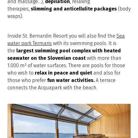
and massage…),
depilation
, relaxing
therapies,
slimming and anticellulite packages
(body
wraps).
Inside St. Bernardin Resort you will also find the
Sea
water park Termaris
with its swimming pools. It is
the
largest swimming
pool complex with heated
seawater on the Slovenian coast
with more than
1.000 m² of water surfaces. There are pools for those
who wish to
relax in peace and quiet
and also for
those who prefer
fun water activities.
A terrace
connects the Acquapark with the beach.