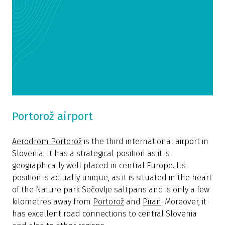
Portorož airport
Aerodrom Portorož
is the third international airport in
Slovenia. It has a strategical position as it is
geographically well placed in central Europe. Its
position is actually unique, as it is situated in the heart
of the Nature park Sečovlje saltpans and is only a few
kilometres away from
Portorož
and
Piran
. Moreover, it
has excellent road connections to central Slovenia