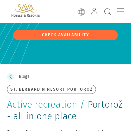
CHECK AVAILABILITY
Blogs
ST. BERNARDIN RESORT PORTOROŽ
Active recreation /
Portorož
- all in one place