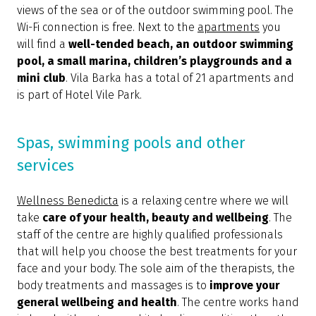
views of the sea or of the outdoor swimming pool. The
Wi-Fi connection is free. Next to the
apartments
you
will find a
well-tended beach, an outdoor swimming
pool, a small marina, children’s playgrounds and a
mini club
. Vila Barka has a total of 21 apartments and
is part of Hotel Vile Park.
Spas, swimming pools and other
services
Wellness Benedicta
is a relaxing centre where we will
take
care of your health, beauty and wellbeing
. The
staff of the centre are highly qualified professionals
that will help you choose the best treatments for your
face and your body. The sole aim of the therapists, the
body treatments and massages is to
improve your
general wellbeing and health
. The centre works hand