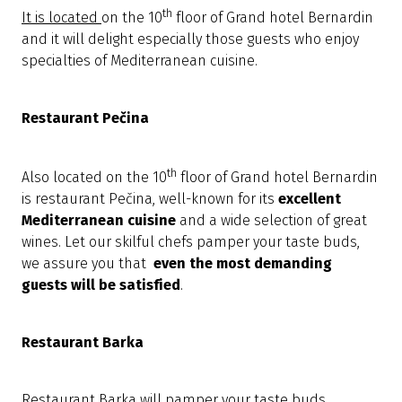
th
It is located
on the 10
floor of Grand hotel Bernardin
and it will delight especially those guests who enjoy
specialties of Mediterranean cuisine.
Restaurant Pečina
th
Also located on the 10
floor of Grand hotel Bernardin
is restaurant Pečina, well-known for its
excellent
Mediterranean cuisine
and a wide selection of great
wines. Let our skilful chefs pamper your taste buds,
we assure you that
even the most demanding
guests will be satisfied
.
Restaurant Barka
Restaurant Barka will pamper your taste buds