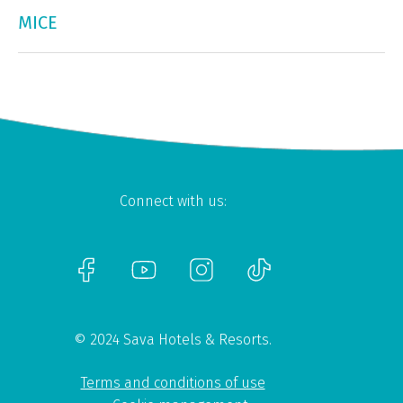
MICE
Connect with us:
© 2024 Sava Hotels & Resorts.
Terms and conditions of use