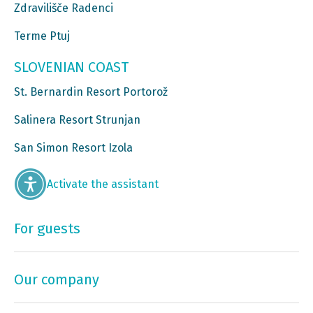
Zdravilišče Radenci
Terme Ptuj
SLOVENIAN COAST
St. Bernardin Resort Portorož
Salinera Resort Strunjan
San Simon Resort Izola
Activate the assistant
For guests
Our company