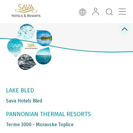
LAKE BLED
Sava Hotels Bled
PANNONIAN THERMAL RESORTS
Terme 3000 - Moravske Toplice