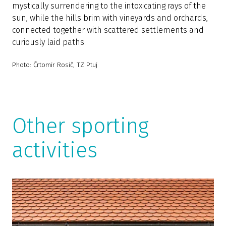
mystically surrendering to the intoxicating rays of the
sun, while the hills brim with vineyards and orchards,
connected together with scattered settlements and
curiously laid paths.
Photo: Črtomir Rosič, TZ Ptuj
Other sporting
activities