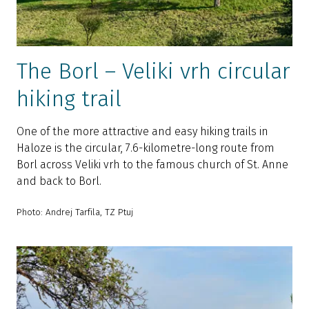
The Borl – Veliki vrh circular
hiking trail
One of the more attractive and easy hiking trails in
Haloze is the circular, 7.6-kilometre-long route from
Borl across Veliki vrh to the famous church of St. Anne
and back to Borl.
Photo: Andrej Tarfila, TZ Ptuj