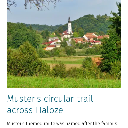
Muster's circular trail
across Haloze
Muster's themed route was named after the famous