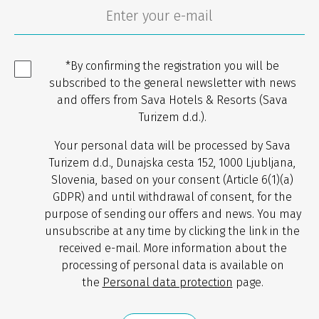
*By confirming the registration you will be
subscribed to the general newsletter with news
and offers from Sava Hotels & Resorts (Sava
Turizem d.d.).
Your personal data will be processed by Sava
Turizem d.d., Dunajska cesta 152, 1000 Ljubljana,
Slovenia, based on your consent (Article 6(1)(a)
GDPR) and until withdrawal of consent, for the
purpose of sending our offers and news. You may
unsubscribe at any time by clicking the link in the
received e-mail. More information about the
processing of personal data is available on
the
Personal data protection
page.