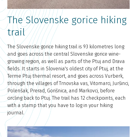
The Slovenske gorice hiking
trail
The Slovenske gorice hiking trail is 93 kilometres long
and goes across the central Slovenske gorice wine-
growing region, as well as parts of the Ptuj and Drava
fields. It starts in Slovenia's oldest city of Ptuj, at the
Terme Ptuj thermal resort, and goes across Vurberk,
through the villages of Trnovska vas, Vitomarci, Juršinci,
Polenšak, Prerad, Gorišnica, and Markovci, before
circling back to Ptuj. The trail has 12 checkpoints, each
with a stamp that you have to log in your hiking
journal.