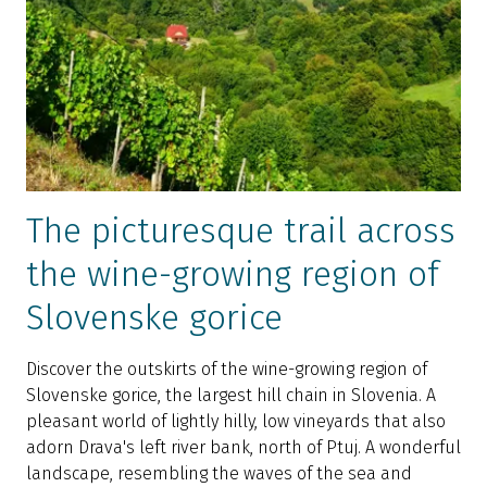
The picturesque trail across
the wine-growing region of
Slovenske gorice
Discover the outskirts of the wine-growing region of
Slovenske gorice, the largest hill chain in Slovenia. A
pleasant world of lightly hilly, low vineyards that also
adorn Drava's left river bank, north of Ptuj. A wonderful
landscape, resembling the waves of the sea and