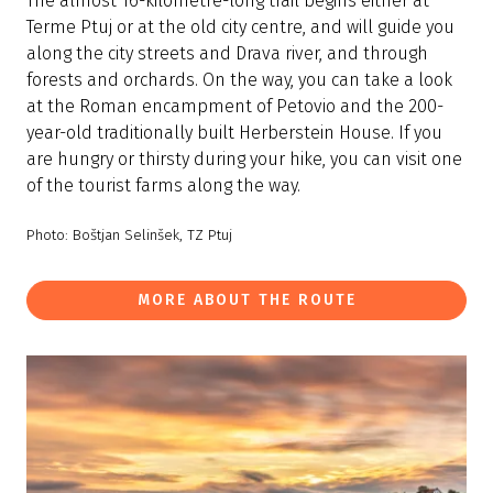
The almost 16-kilometre-long trail begins either at
Terme Ptuj or at the old city centre, and will guide you
along the city streets and Drava river, and through
forests and orchards. On the way, you can take a look
at the Roman encampment of Petovio and the 200-
year-old traditionally built Herberstein House. If you
are hungry or thirsty during your hike, you can visit one
of the tourist farms along the way.
Photo: Boštjan Selinšek, TZ Ptuj
MORE ABOUT THE ROUTE