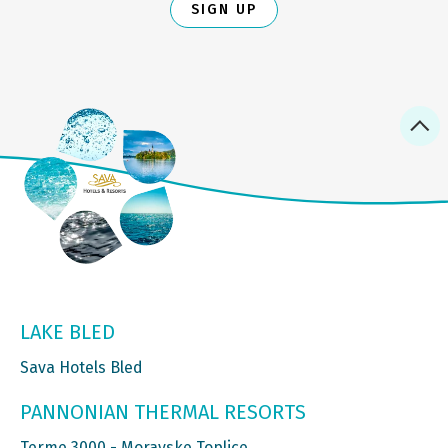
SIGN UP
LAKE BLED
Sava Hotels Bled
PANNONIAN THERMAL RESORTS
Terme 3000 - Moravske Toplice