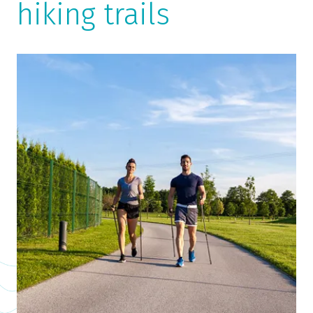
hiking trails