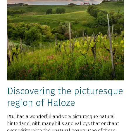
Discovering the picturesque
region of Haloze
Ptuj has a wonderful and very picturesque natural
hinterland, with many hills and valleys that enchant
every visitor with their natural beauty. One of these