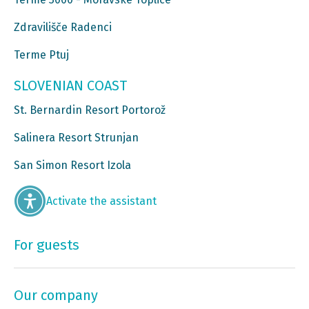
Zdravilišče Radenci
Terme Ptuj
SLOVENIAN COAST
St. Bernardin Resort Portorož
Salinera Resort Strunjan
San Simon Resort Izola
Activate the assistant
For guests
Our company