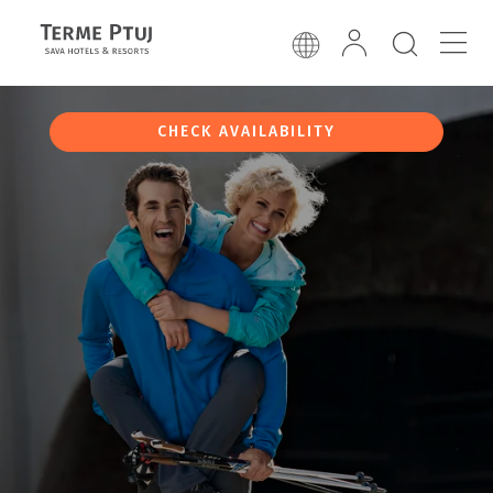
CHECK AVAILABILITY