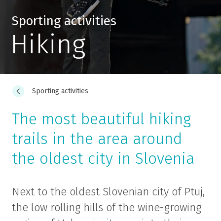
Sporting activities
Hiking
Sporting activities
The most beautiful hiking
trails in the area around
the oldest city in Slovenia
Next to the oldest Slovenian city of Ptuj,
the low rolling hills of the wine-growing