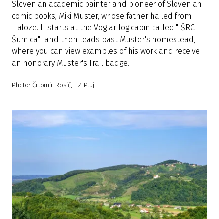
Slovenian academic painter and pioneer of Slovenian
comic books, Miki Muster, whose father hailed from
Haloze. It starts at the Voglar log cabin called ""ŠRC
Šumica"" and then leads past Muster's homestead,
where you can view examples of his work and receive
an honorary Muster's Trail badge.
Photo: Črtomir Rosič, TZ Ptuj