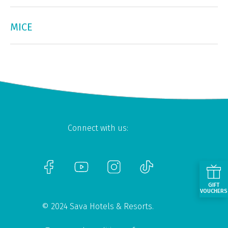
MICE
Connect with us:
GIFT
VOUCHERS
© 2024 Sava Hotels & Resorts.