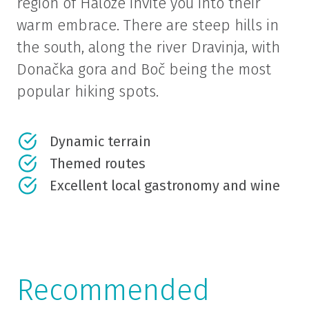
region of Haloze invite you into their
warm embrace. There are steep hills in
the south, along the river Dravinja, with
Donačka gora and Boč being the most
popular hiking spots.
Dynamic terrain
Themed routes
Excellent local gastronomy and wine
Recommended