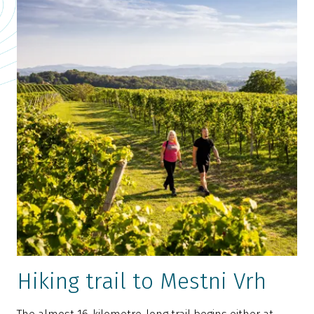
Hiking trail to Mestni Vrh