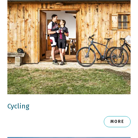
Cycling
MORE