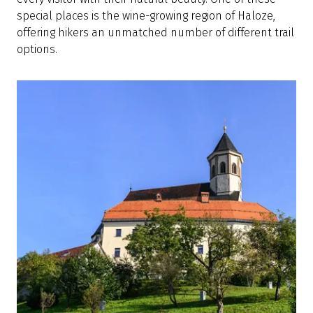
special places is the wine-growing region of Haloze,
offering hikers an unmatched number of different trail
options.