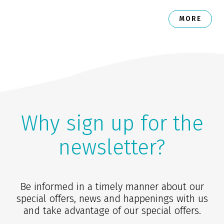
MORE
Why sign up for the
newsletter?
Be informed in a timely manner about our
special offers, news and happenings with us
and take advantage of our special offers.