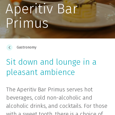
Aperitiv Bar
Primus
Gastronomy
Sit down and lounge in a
pleasant ambience
The Aperitiv Bar Primus serves hot
beverages, cold non-alcoholic and
alcoholic drinks, and cocktails. For those
with a sweet tooth, there is a choice of