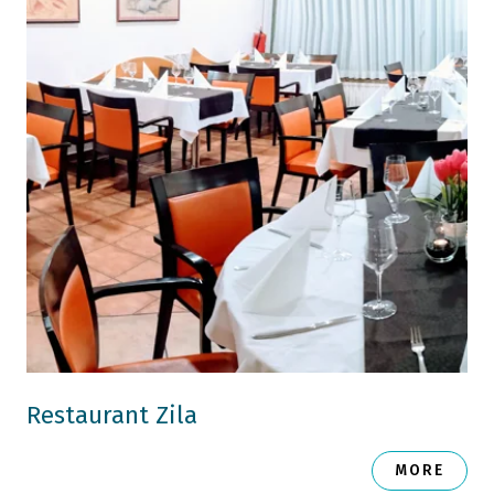
Restaurant Zila
MORE