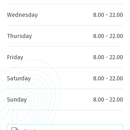
Wednesday
8.00 - 22.00
Thursday
8.00 - 22.00
Friday
8.00 - 22.00
Saturday
8.00 - 22.00
Sunday
8.00 - 22.00