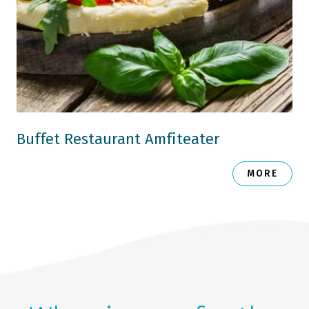
Buffet Restaurant Amfiteater
MORE