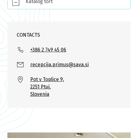
Katalog tort
CONTACTS
+386 2 749 45 06
recepcija.primus@sava.si
Pot v Toplice 9,
2251 Ptuj,
Slovenia