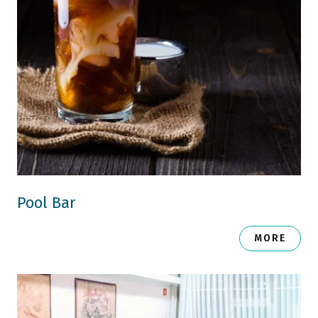
Pool Bar
MORE