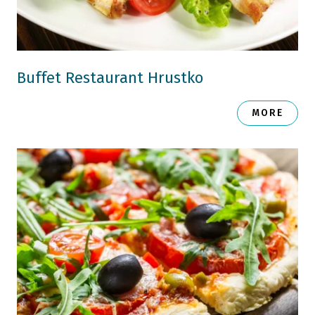
Buffet Restaurant Hrustko
MORE