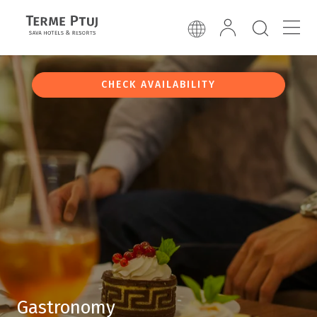
CHECK AVAILABILITY
Gastronomy