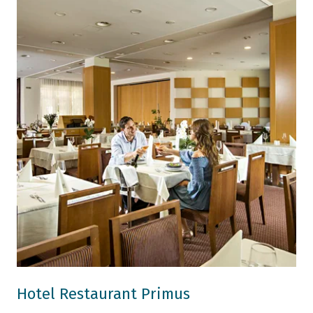
Hotel Restaurant Primus