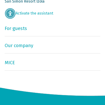
San Simon Resort Izola
Activate the assistant
For guests
Our company
MICE