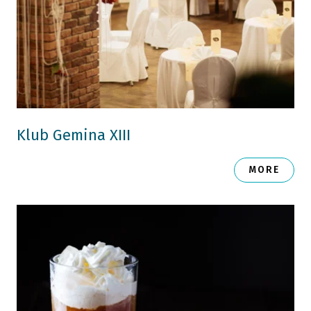
Klub Gemina XIII
MORE