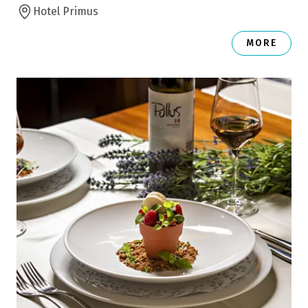
Hotel Primus
MORE