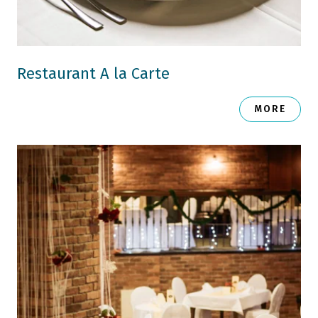
Restaurant A la Carte
MORE