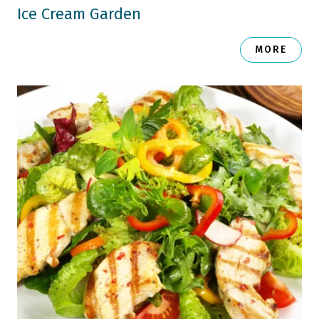
Ice Cream Garden
MORE