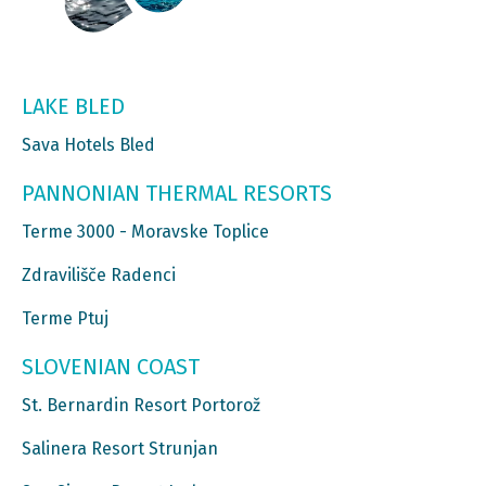
LAKE BLED
Sava Hotels Bled
PANNONIAN THERMAL RESORTS
Terme 3000 - Moravske Toplice
Zdravilišče Radenci
Terme Ptuj
SLOVENIAN COAST
St. Bernardin Resort Portorož
Salinera Resort Strunjan