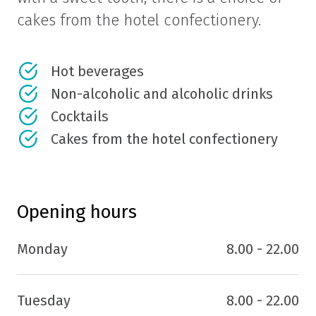
cakes from the hotel confectionery.
Hot beverages
Non-alcoholic and alcoholic drinks
Cocktails
Cakes from the hotel confectionery
Opening hours
Monday
8.00 - 22.00
Tuesday
8.00 - 22.00