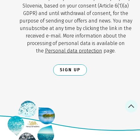
Slovenia, based on your consent (Article 6(1)(a)
GDPR) and until withdrawal of consent, for the
purpose of sending our offers and news. You may
unsubscribe at any time by clicking the link in the
received e-mail. More information about the
processing of personal data is available on
the
Personal data protection
page.
SIGN UP