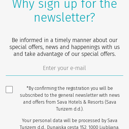
Why sign up for the
newsletter?
Be informed in a timely manner about our
special offers, news and happenings with us
and take advantage of our special offers.
*By confirming the registration you will be
subscribed to the general newsletter with news
and offers from Sava Hotels & Resorts (Sava
Turizem d.d.).
Your personal data will be processed by Sava
Turizem d.d., Dunajska cesta 152, 1000 Ljubljana,