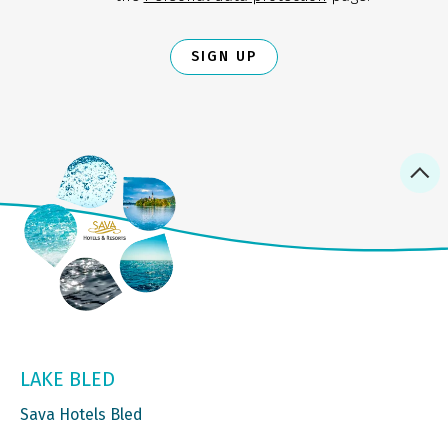
SIGN UP
LAKE BLED
Sava Hotels Bled