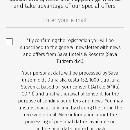
and take advantage of our special offers.
*By confirming the registration you will be
subscribed to the general newsletter with news
and offers from Sava Hotels & Resorts (Sava
Turizem d.d.).
Your personal data will be processed by Sava
Turizem d.d., Dunajska cesta 152, 1000 Ljubljana,
Slovenia, based on your consent (Article 6(1)(a)
GDPR) and until withdrawal of consent, for the
purpose of sending our offers and news. You may
unsubscribe at any time by clicking the link in the
received e-mail. More information about the
processing of personal data is available on
the
Personal data protection
page.