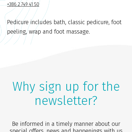
+386 2 749 41 50
Pedicure includes bath, classic pedicure, foot
peeling, wrap and foot massage.
Why sign up for the
newsletter?
Be informed in a timely manner about our
special offers, news and happenings with us