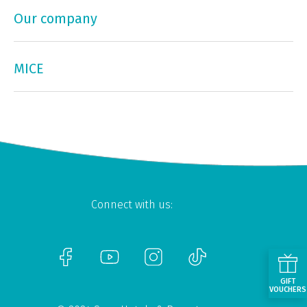
Our company
MICE
Connect with us:
GIFT
VOUCHERS