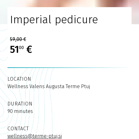
Imperial pedicure
59,00 €
51
€
00
LOCATION
Wellness Valens Augusta Terme Ptuj
DURATION
90 minutes
CONTACT
wellness@terme-ptuj.si