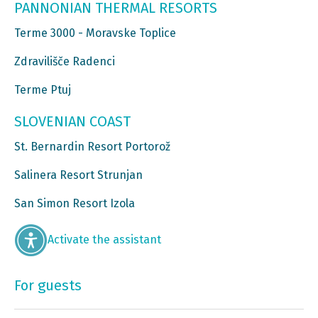
PANNONIAN THERMAL RESORTS
Terme 3000 - Moravske Toplice
Zdravilišče Radenci
Terme Ptuj
SLOVENIAN COAST
St. Bernardin Resort Portorož
Salinera Resort Strunjan
San Simon Resort Izola
Activate the assistant
For guests