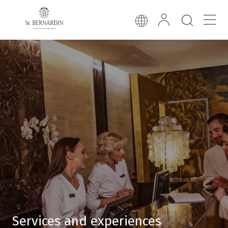
Services and experiences