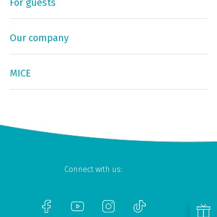
For guests
Our company
MICE
Connect with us: