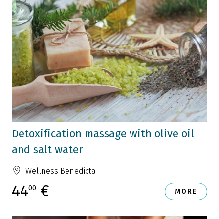
Detoxification massage with olive oil
and salt water
Wellness Benedicta
44
€
00
MORE