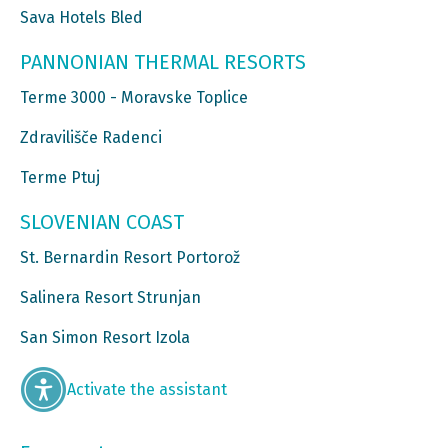
Sava Hotels Bled
PANNONIAN THERMAL RESORTS
Terme 3000 - Moravske Toplice
Zdravilišče Radenci
Terme Ptuj
SLOVENIAN COAST
St. Bernardin Resort Portorož
Salinera Resort Strunjan
San Simon Resort Izola
Activate the assistant