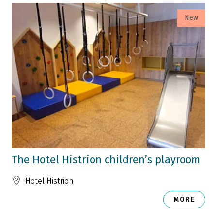
New
The Hotel Histrion children’s playroom
Hotel Histrion
MORE