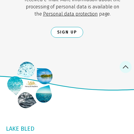
processing of personal data is available on
the
Personal data protection
page.
SIGN UP
LAKE BLED