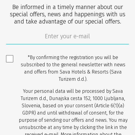
Be informed in a timely manner about our
special offers, news and happenings with us
and take advantage of our special offers.
*By confirming the registration you will be
subscribed to the general newsletter with news
and offers from Sava Hotels & Resorts (Sava
Turizem d.d.).
Your personal data will be processed by Sava
Turizem d.d., Dunajska cesta 152, 1000 Ljubljana,
Slovenia, based on your consent (Article 6(1)(a)
GDPR) and until withdrawal of consent, for the
purpose of sending our offers and news. You may
unsubscribe at any time by clicking the link in the
received e-mail. More information about the