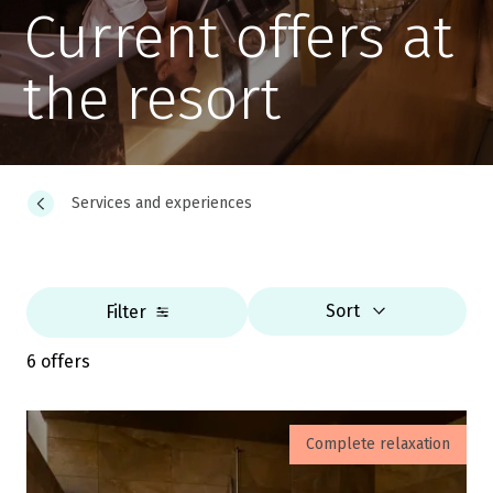
Current offers at
the resort
Services and experiences
Sort
Filter
6 offers
Complete relaxation