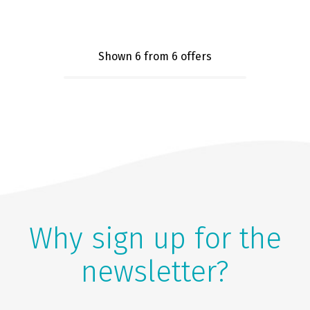
Shown 6
from 6 offers
Why sign up for the
newsletter?