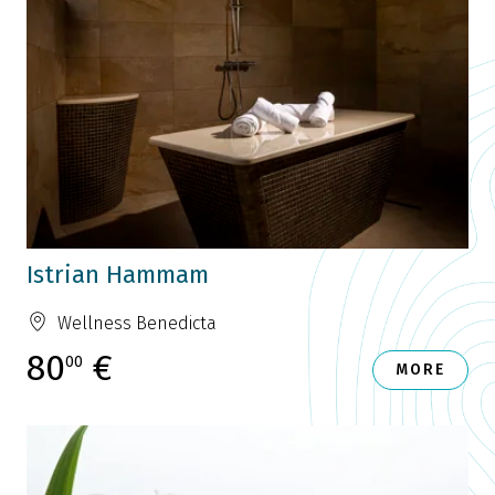
Istrian Hammam
Wellness Benedicta
80
€
00
MORE