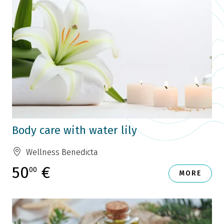
Body care with water lily
Wellness Benedicta
50
€
00
MORE