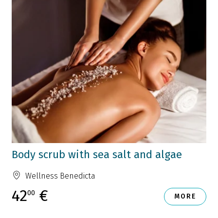
Body scrub with sea salt and algae
Wellness Benedicta
42
€
00
MORE