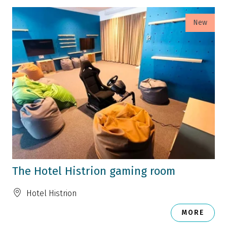
New
The Hotel Histrion gaming room
Hotel Histrion
MORE